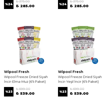
₺ 375.00
₺ 375.00
%
24
%
24
₺ 285.00
₺ 285.00
Wipool Fresh
Wipool Fresh
Wipool Freeze Dried Siyah
Wipool Freeze Dried Siyah
İncir-Elma-Muz (6'lı Paket)
İncir-Yeşil İncir (6'lı Paket)
₺ 699.00
₺ 699.00
%
23
%
23
₺ 539.00
₺ 539.00