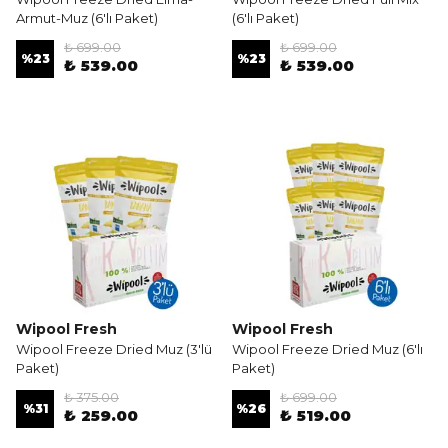
Armut-Muz (6'lı Paket)
(6'lı Paket)
₺ 699.00
₺ 699.00
%
23
%
23
₺ 539.00
₺ 539.00
Wipool Fresh
Wipool Fresh
Wipool Freeze Dried Muz (3'lü
Wipool Freeze Dried Muz (6'lı
Paket)
Paket)
₺ 375.00
₺ 699.00
%
31
%
26
₺ 259.00
₺ 519.00