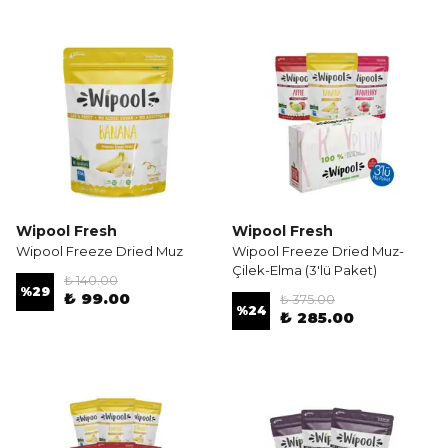
Wipool Fresh
Wipool Fresh
Wipool Freeze Dried Muz
Wipool Freeze Dried Muz-
Çilek-Elma (3'lü Paket)
₺ 140.00
%
29
₺ 99.00
₺ 375.00
%
24
₺ 285.00