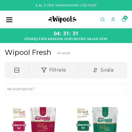
6 AL 5 ÖDE KAMPANYASI UZATILDI!
0
04
:
31
:
30
SİPARİŞLERİN KARGOYA VERİLMESİNE KALAN SÜRE
Wipool Fresh
41
ürün
Filtrele
Sırala