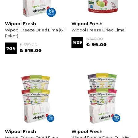
Wipool Fresh
Wipool Fresh
Wipool Freeze Dried Elma (6'lı
Wipool Freeze Dried Elma
Paket)
₺ 140.00
%
29
₺ 99.00
₺ 699.00
%
26
₺ 519.00
Wipool Fresh
Wipool Fresh
Wipool Freeze Dried Elma-
Wipool Freeze Dried Full Mix