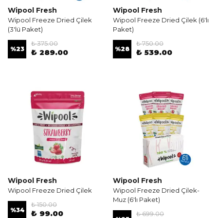
Wipool Fresh
Wipool Fresh
Wipool Freeze Dried Çilek
Wipool Freeze Dried Çilek (6'lı
(3'lü Paket)
Paket)
₺ 375.00
₺ 750.00
%
23
%
28
₺ 289.00
₺ 539.00
Wipool Fresh
Wipool Fresh
Wipool Freeze Dried Çilek
Wipool Freeze Dried Çilek-
Muz (6'lı Paket)
₺ 150.00
%
34
₺ 99.00
₺ 699.00