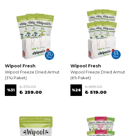
Wipool Fresh
Wipool Fresh
Wipool Freeze Dried Armut
Wipool Freeze Dried Armut
(3'lü Paket)
(6'lı Paket)
₺ 375.00
₺ 699.00
%
31
%
26
₺ 259.00
₺ 519.00