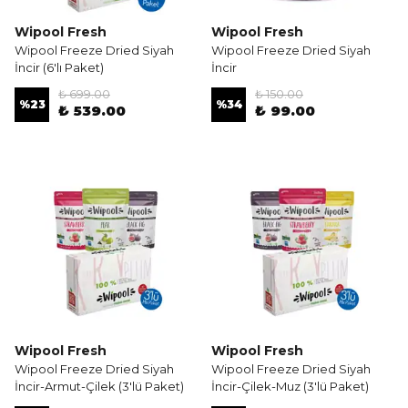
Wipool Fresh
Wipool Fresh
Wipool Freeze Dried Siyah
Wipool Freeze Dried Siyah
İncir (6'lı Paket)
İncir
₺ 699.00
₺ 150.00
%
23
%
34
₺ 539.00
₺ 99.00
Wipool Fresh
Wipool Fresh
Wipool Freeze Dried Siyah
Wipool Freeze Dried Siyah
İncir-Armut-Çilek (3'lü Paket)
İncir-Çilek-Muz (3'lü Paket)