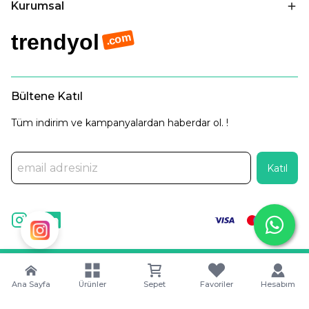
Kurumsal
trendyol
.com
Bültene Katıl
Tüm indirim ve kampanyalardan haberdar ol. !
Katıl
©
2025 Tüm Hakları Saklıdır. |
Captain Digital •
Dijital Pazarlama
Ajansı
Ana Sayfa
Ürünler
Sepet
Favoriler
Hesabım
Wipool Fresh