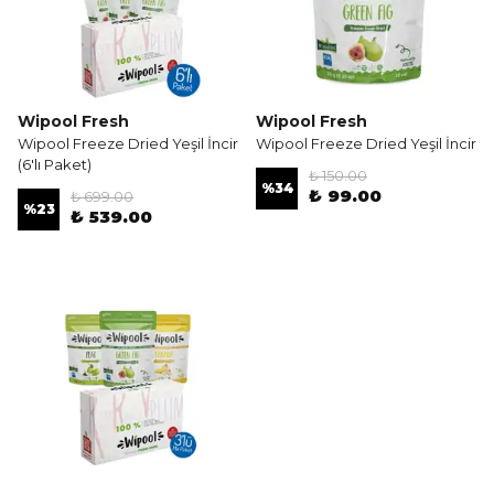
Wipool Fresh
Wipool Fresh
Wipool Freeze Dried Yeşil İncir
Wipool Freeze Dried Yeşil İncir
(6'lı Paket)
₺ 150.00
%
34
₺ 99.00
₺ 699.00
%
23
₺ 539.00