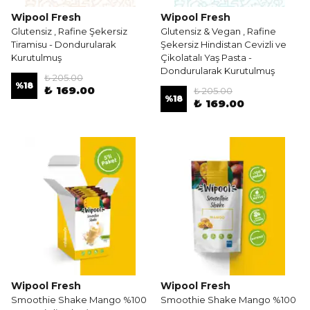
Wipool Fresh
Wipool Fresh
Glutensiz , Rafine Şekersiz
Glutensiz & Vegan , Rafine
Tiramisu - Dondurularak
Şekersiz Hindistan Cevizli ve
Kurutulmuş
Çikolatalı Yaş Pasta -
Dondurularak Kurutulmuş
₺ 205.00
%
18
₺ 169.00
₺ 205.00
%
18
₺ 169.00
Wipool Fresh
Wipool Fresh
Smoothie Shake Mango %100
Smoothie Shake Mango %100