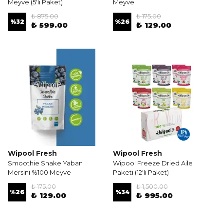
Meyve (5'li Paket)
Meyve
₺ 875.00
₺ 175.00
%
32
%
26
₺ 599.00
₺ 129.00
Wipool Fresh
Wipool Fresh
Smoothie Shake Yaban
Wipool Freeze Dried Aile
Mersini %100 Meyve
Paketi (12'li Paket)
₺ 175.00
₺ 1,500.00
%
26
%
34
₺ 129.00
₺ 995.00