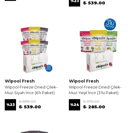
%
23
₺ 539.00
Wipool Fresh
Wipool Fresh
Wipool Freeze Dried Çilek-
Wipool Freeze Dried Çilek-
Muz-Siyah İncir (6'lı Paket)
Muz-Yeşil İncir (3'lü Paket)
₺ 699.00
₺ 375.00
%
23
%
24
₺ 539.00
₺ 285.00