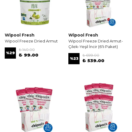
Wipool Fresh
Wipool Fresh
Wipool Freeze Dried Armut
Wipool Freeze Dried Armut-
Çilek-Yeşil İncir (6'lı Paket)
₺ 140.00
%
29
₺ 99.00
₺ 699.00
%
23
₺ 539.00