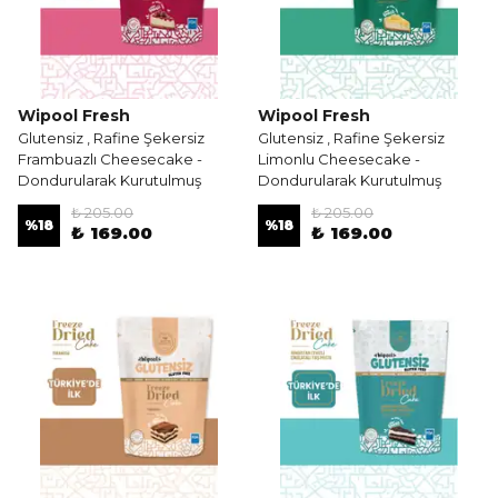
Wipool Fresh
Wipool Fresh
Glutensiz , Rafine Şekersiz
Glutensiz , Rafine Şekersiz
Frambuazlı Cheesecake -
Limonlu Cheesecake -
Dondurularak Kurutulmuş
Dondurularak Kurutulmuş
₺ 205.00
₺ 205.00
%
18
%
18
₺ 169.00
₺ 169.00