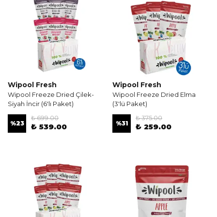
Wipool Fresh
Wipool Fresh
Wipool Freeze Dried Çilek-
Wipool Freeze Dried Elma
Siyah İncir (6'lı Paket)
(3'lü Paket)
₺ 699.00
₺ 375.00
%
23
%
31
₺ 539.00
₺ 259.00