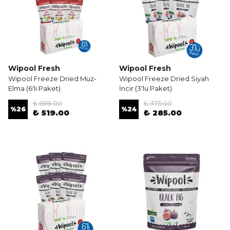
Wipool Fresh
Wipool Fresh
Wipool Freeze Dried Muz-
Wipool Freeze Dried Siyah
Elma (6'lı Paket)
İncir (3'lü Paket)
₺ 699.00
₺ 375.00
%
26
%
24
₺ 519.00
₺ 285.00