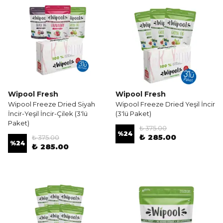
Wipool Fresh
Wipool Fresh
Wipool Freeze Dried Siyah
Wipool Freeze Dried Yeşil İncir
İncir-Yeşil İncir-Çilek (3'lü
(3'lü Paket)
Paket)
₺ 375.00
%
24
₺ 285.00
₺ 375.00
%
24
₺ 285.00