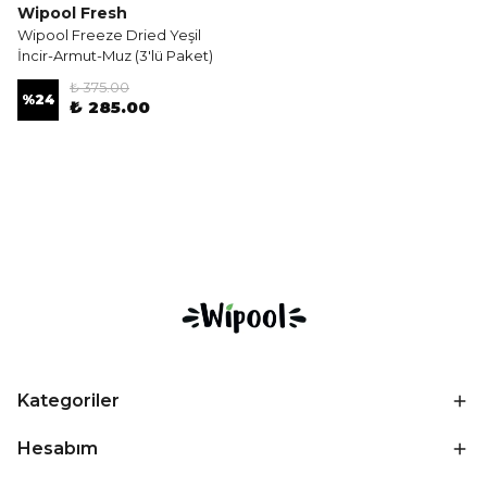
Wipool Fresh
Wipool Freeze Dried Yeşil
İncir-Armut-Muz (3'lü Paket)
₺ 375.00
%
24
₺ 285.00
Kategoriler
Hesabım